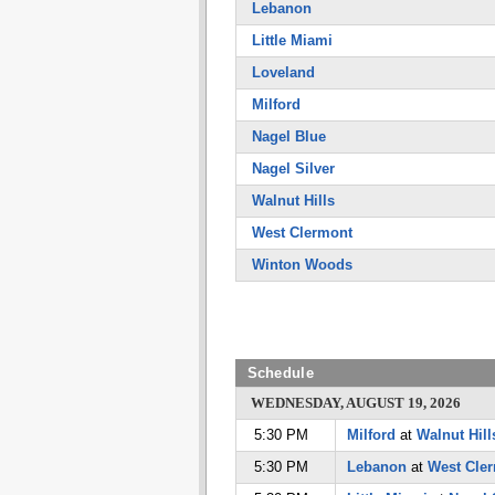
Lebanon
Little Miami
Loveland
Milford
Nagel Blue
Nagel Silver
Walnut Hills
West Clermont
Winton Woods
Schedule
WEDNESDAY, AUGUST 19, 2026
5:30 PM
Milford
at
Walnut Hill
5:30 PM
Lebanon
at
West Cle