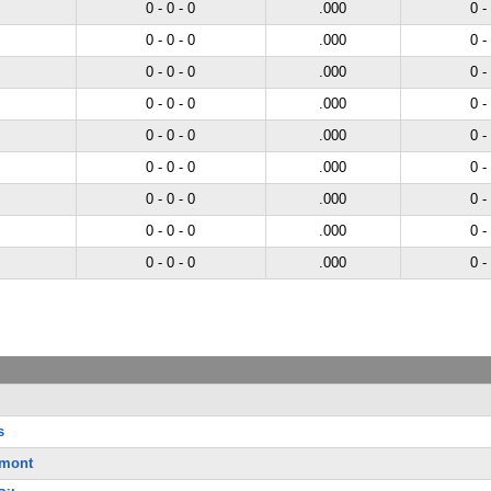
0 - 0 - 0
.000
0 -
0 - 0 - 0
.000
0 -
0 - 0 - 0
.000
0 -
0 - 0 - 0
.000
0 -
0 - 0 - 0
.000
0 -
0 - 0 - 0
.000
0 -
0 - 0 - 0
.000
0 -
0 - 0 - 0
.000
0 -
0 - 0 - 0
.000
0 -
s
rmont