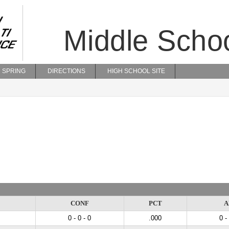
Middle Scho
SPRING
DIRECTIONS
HIGH SCHOOL SITE
CONF
PCT
A
0 - 0 - 0
.000
0 -