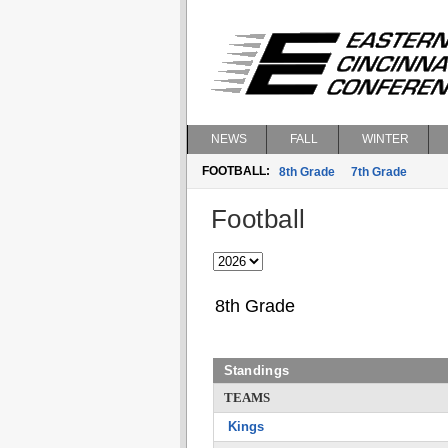
NEWS
FALL
WINTER
FOOTBALL:
8th Grade
7th Grade
Football
8th Grade
Standings
TEAMS
Kings