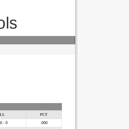
ols
LL
PCT
 0 - 0
.000