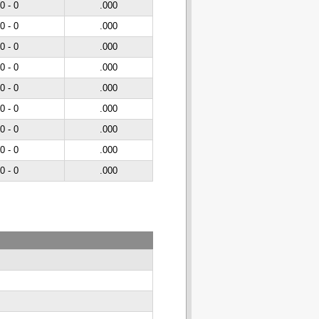
 0 - 0
.000
 0 - 0
.000
 0 - 0
.000
 0 - 0
.000
 0 - 0
.000
 0 - 0
.000
 0 - 0
.000
 0 - 0
.000
 0 - 0
.000