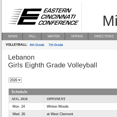
Mi
NEWS
FALL
WINTER
SPRING
DIRECTIONS
VOLLEYBALL:
8th Grade
7th Grade
Lebanon
Girls Eighth Grade Volleyball
Schedule
AUG. 2026
OPPONENT
Mon. 24
Winton Woods
Wed. 26
at West Clermont