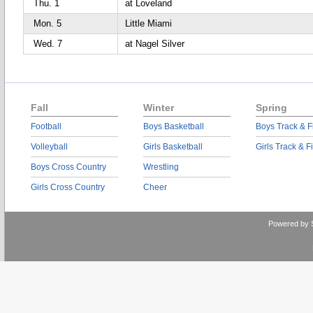
Thu. 1
at Loveland
Mon. 5
Little Miami
Wed. 7
at Nagel Silver
Fall
Winter
Spring
Football
Boys Basketball
Boys Track & F
Volleyball
Girls Basketball
Girls Track & F
Boys Cross Country
Wrestling
Girls Cross Country
Cheer
Powered by 