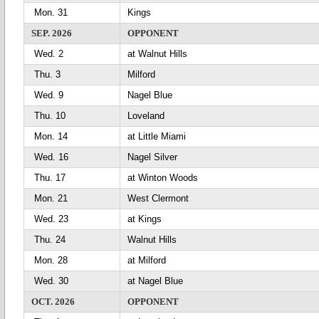
Mon. 31
Kings
SEP. 2026
OPPONENT
Wed. 2
at Walnut Hills
Thu. 3
Milford
Wed. 9
Nagel Blue
Thu. 10
Loveland
Mon. 14
at Little Miami
Wed. 16
Nagel Silver
Thu. 17
at Winton Woods
Mon. 21
West Clermont
Wed. 23
at Kings
Thu. 24
Walnut Hills
Mon. 28
at Milford
Wed. 30
at Nagel Blue
OCT. 2026
OPPONENT