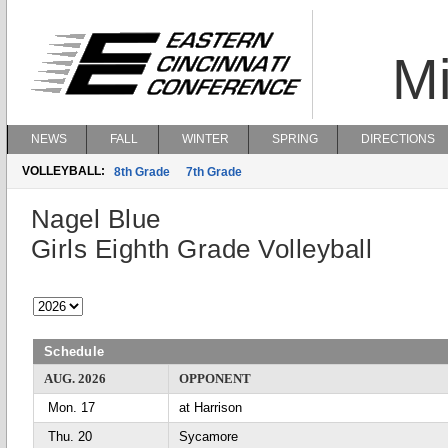
Mi
NEWS
FALL
WINTER
SPRING
DIRECTIONS
VOLLEYBALL:
8th Grade
7th Grade
Nagel Blue
Girls Eighth Grade Volleyball
Schedule
AUG. 2026
OPPONENT
Mon. 17
at Harrison
Thu. 20
Sycamore