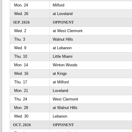
Mon. 24
Milford
Wed. 26
at Loveland
SEP. 2026
OPPONENT
Wed. 2
at West Clermont
Thu. 3
Walnut Hills
Wed. 9
at Lebanon
Thu. 10
Little Miami
Mon. 14
Winton Woods
Wed. 16
at Kings
Thu. 17
at Milford
Mon. 21
Loveland
Thu. 24
West Clermont
Mon. 28
at Walnut Hills
Wed. 30
Lebanon
OCT. 2026
OPPONENT