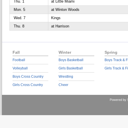
Thu. 1
at Little Miami
Mon. 5
at Winton Woods
Wed. 7
Kings
Thu. 8
at Harrison
Fall
Winter
Spring
Football
Boys Basketball
Boys Track & F
Volleyball
Girls Basketball
Girls Track & F
Boys Cross Country
Wrestling
Girls Cross Country
Cheer
Powered by 