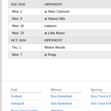
SEP. 2026
OPPONENT
Wed. 2
at West Clermont
Wed. 9
at Walnut Hills
Wed. 16
Lebanon
Wed. 23
at Little Miami
OCT. 2026
OPPONENT
Thu. 1
Winton Woods
Wed. 7
at Kings
Fall
Winter
Spring
Football
Boys Basketball
Boys Track & F
Volleyball
Girls Basketball
Girls Track & F
Boys Cross Country
Wrestling