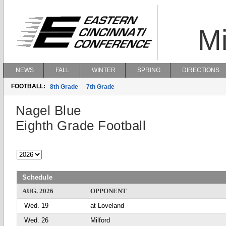
Mi
NEWS
FALL
WINTER
SPRING
DIRECTIONS
FOOTBALL:
8th Grade
7th Grade
Nagel Blue
Eighth Grade Football
Schedule
AUG. 2026
OPPONENT
Wed. 19
at Loveland
Wed. 26
Milford