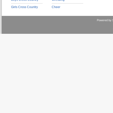
Girls Cross Country
Cheer
Powered by 